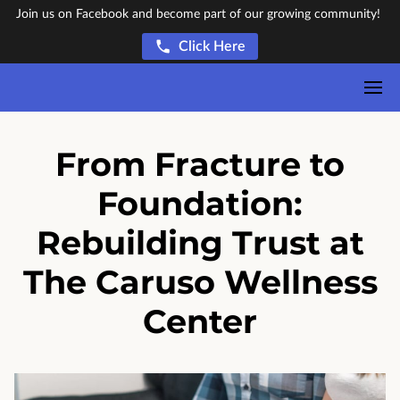
Join us on Facebook and become part of our growing community!
Click Here
From Fracture to
Foundation:
Rebuilding Trust at
The Caruso Wellness
Center