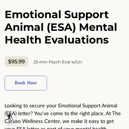
Emotional Support
Animal (ESA) Mental
Health Evaluations
$95.99
25-min Psych Eval w/Ltr.
Book Now
Looking to secure your Emotional Support Animal
(ESA) letter? You've come to the right place. At The
blind
Caruso Wellness Center, we make it easy to get