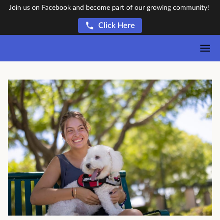
Join us on Facebook and become part of our growing community!
Click Here