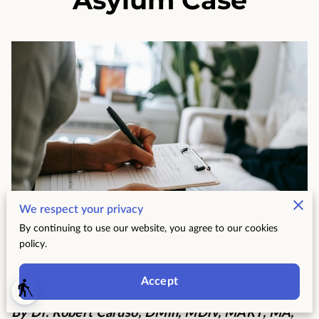
We respect your privacy
By continuing to use our website, you agree to our cookies
policy.
Posted on June 23, 2026
Accept
blind
By Dr. Robert Caruso, DMin, MDiv, MART, MA,