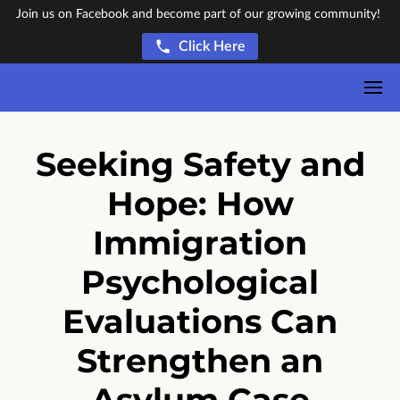
Join us on Facebook and become part of our growing community!
Click Here
Seeking Safety and
Hope: How
Immigration
Psychological
Evaluations Can
Strengthen an
Asylum Case